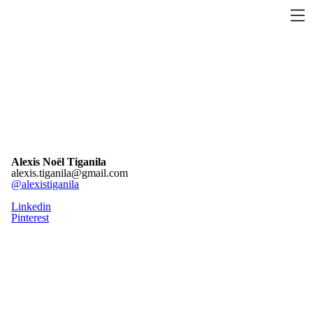
Alexis Noël Tiganila
alexis.tiganila@gmail.com
@alexistiganila
Linkedin
Pinterest